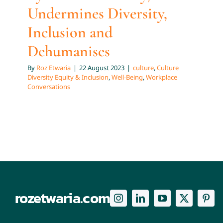
Undermines Diversity,
Inclusion and
Dehumanises
By
Roz Etwaria
|
22 August 2023
|
culture
,
Culture
Diversity Equity & Inclusion
,
Well-Being
,
Workplace
Conversations
rozetwaria.com