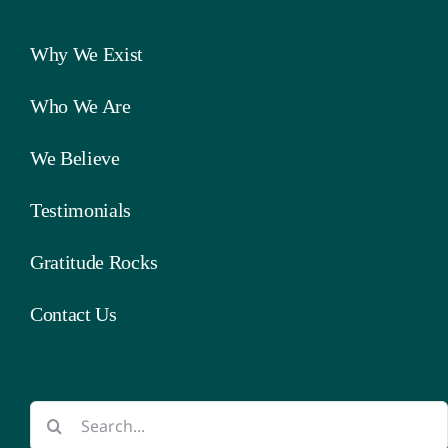
Why We Exist
Who We Are
We Believe
Testimonials
Gratitude Rocks
Contact Us
Search