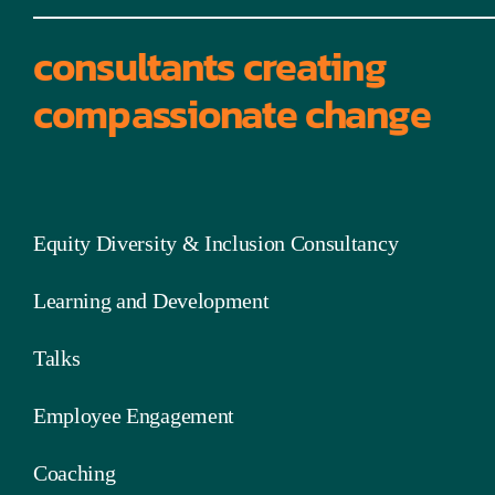
consultants creating
compassionate change
Equity Diversity & Inclusion Consultancy
Learning and Development
Talks
Employee Engagement
Coaching